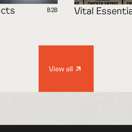
ucts
Vital Essenti
B2B
View all