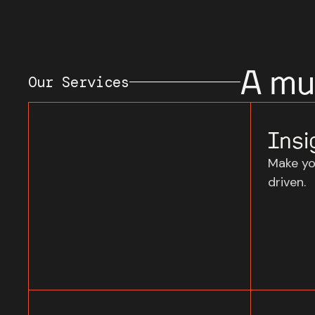
A mul
Our Services
Insi
Make yo
driven.