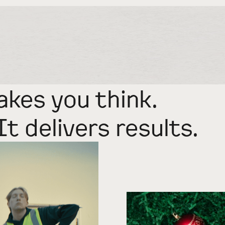
akes you think.
It delivers results.