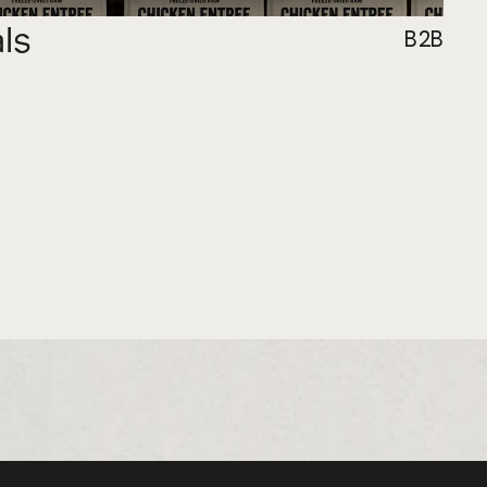
als
B2B