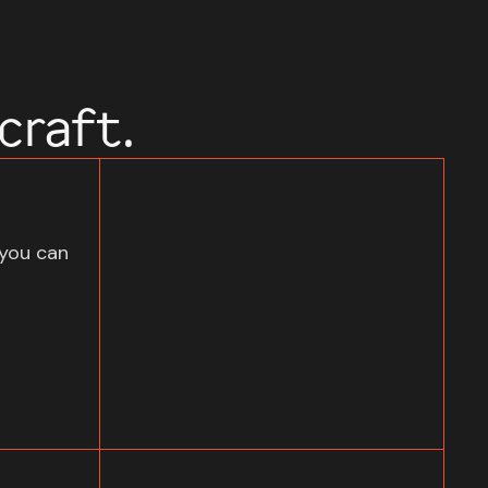
craft.
 you can