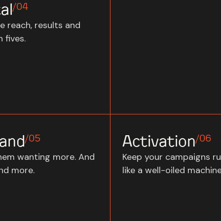
al
/04
e reach, results and
 fives.
and
Activation
/05
/06
hem wanting more. And
Keep your campaigns ru
nd more.
like a well-oiled machine