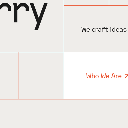
We craft ideas
Who We Are