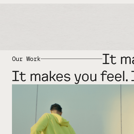
It m
Our Work
It makes you feel. 