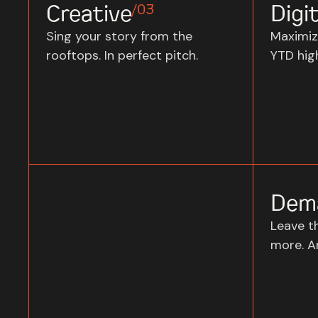
Creative
Digit
/03
Sing your story from the
Maximiz
rooftops. In perfect pitch.
YTD high
Dem
Leave t
more. A