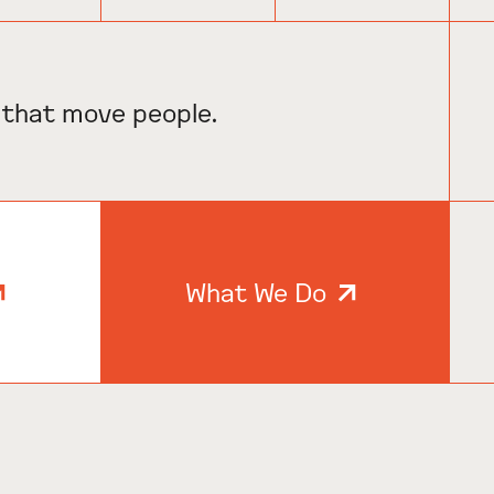
 that move people.
What We Do