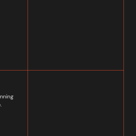
nning
.