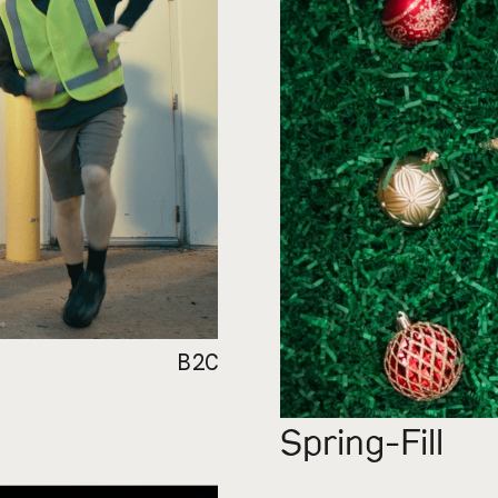
B2C
Spring-Fill