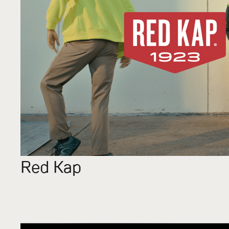
Red Kap