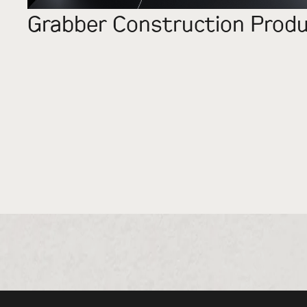
Grabber Construction Prod