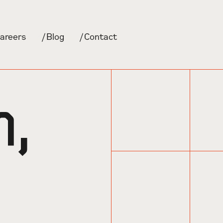
areers
/
Blog
/
Contact