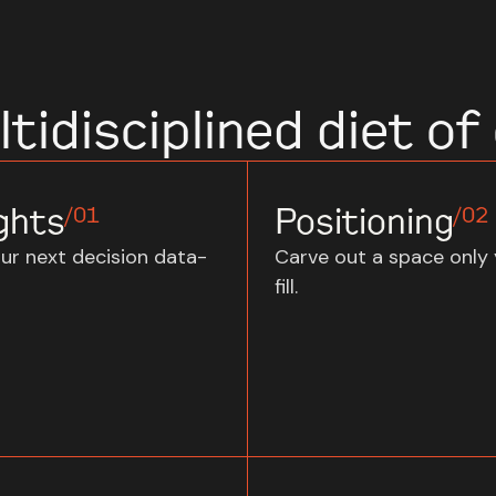
tidisciplined diet of 
ghts
Positioning
/01
/02
ur next decision data-
Carve out a space only
fill.