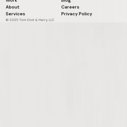
Work
Blog
About
Careers
Services
Privacy Policy
© 2025 Tom Dick & Harry, LLC