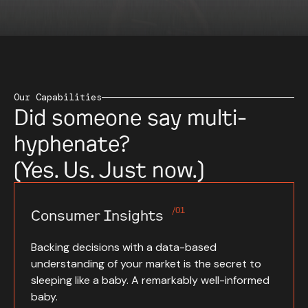
Our Capabilities
Did someone say multi-
hyphenate?
(Yes. Us. Just now.)
/01
Consumer Insights
Backing decisions with a data-based
understanding of your market is the secret to
sleeping like a baby. A remarkably well-informed
baby.