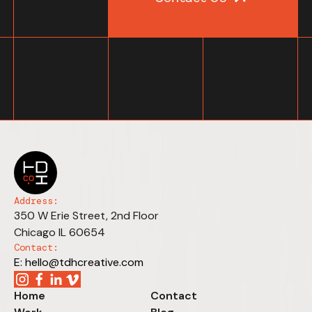
Address:
350 W Erie Street, 2nd Floor
Chicago IL 60654
Contact:
E: hello@tdhcreative.com
Home
Contact