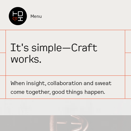
Check it out
Menu
It's simple—Craft
works.
When insight, collaboration and sweat
come together, good things happen.