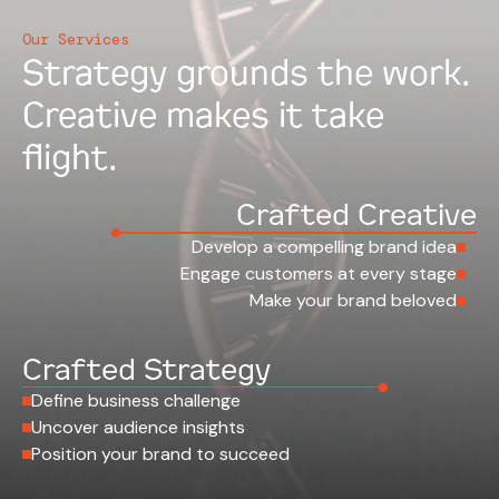
Our Services
Strategy grounds the work.
Creative makes it take
flight.
Crafted Creative
Develop a compelling brand idea
Engage customers at every stage
Make your brand beloved
Crafted Strategy
Define business challenge
Uncover audience insights
Position your brand to succeed