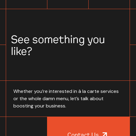
See something you
like?
Whether you’re interested in à la carte services
or the whole damn menu, let’s talk about
boosting your business.
Contact Us