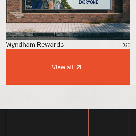
Even We’re Jealous
Vital Essentials
B2B
Wyndham Rewards
B2C
View all