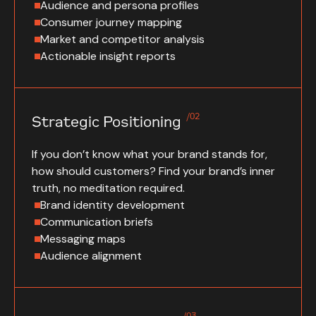
Audience and persona profiles
Consumer journey mapping
Market and competitor analysis
Actionable insight reports
/02
Strategic Positioning
If you don’t know what your brand stands for,
how should customers? Find your brand’s inner
truth, no meditation required.
Brand identity development
Communication briefs
Messaging maps
Audience alignment
/03