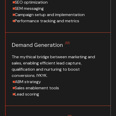
SEO optimization
SEM messaging
Campaign setup and implementation
Performance tracking and metrics
/05
Demand Generation
The mythical bridge between marketing and
sales, enabling efficient lead capture,
qualification and nurturing to boost
conversions. IYKYK.
ABM strategy
Sales enablement tools
Lead scoring