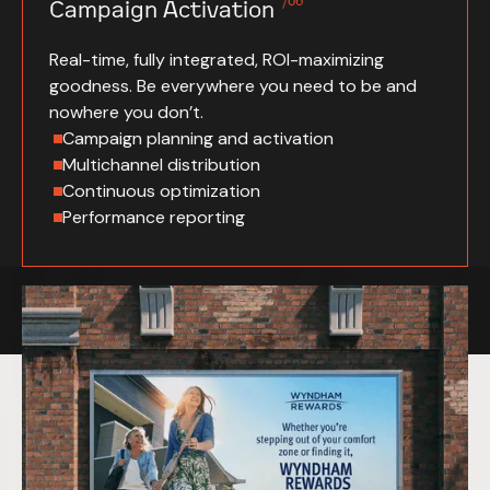
/06
Campaign Activation
Real-time, fully integrated, ROI-maximizing
goodness. Be everywhere you need to be and
nowhere you don’t.
Campaign planning and activation
Multichannel distribution
Continuous optimization
Performance reporting
Specials of the day.
Work So Good,