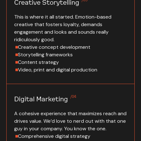
Creative Storytelling
This is where it all started. Emotion-based
creative that fosters loyalty, demands
engagement and looks and sounds really
ridiculously good.
Creative concept development
Storytelling frameworks
Content strategy
Video, print and digital production
/04
Digital Marketing
A cohesive experience that maximizes reach and
drives value. We’d love to nerd out with that one
guy in your company. You know the one.
Comprehensive digital strategy