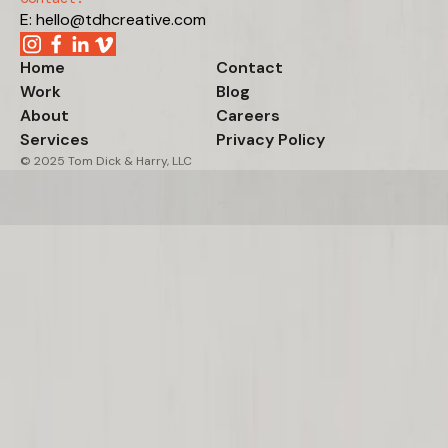
E: hello@tdhcreative.com
Home
Contact
Work
Blog
About
Careers
Services
Privacy Policy
© 2025 Tom Dick & Harry, LLC