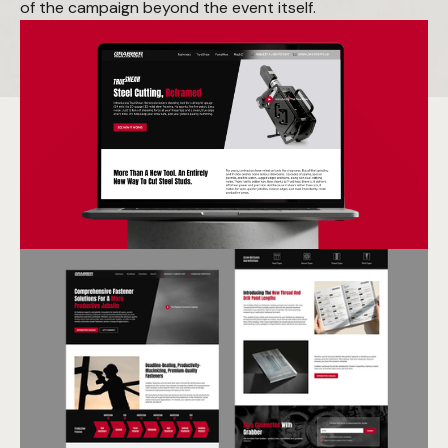
of the campaign beyond the event itself.