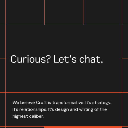
Curious? Let's chat.
We believe Craft is transformative. It’s strategy.
It’s relationships. It’s design and writing of the
highest caliber.