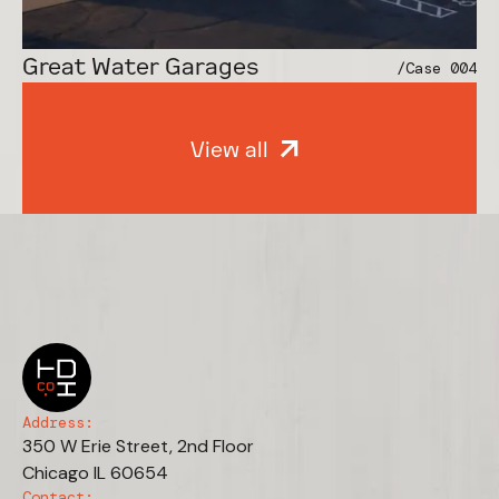
Vital Essentials
/Case 001
Great Water Garages
/Case 004
View all
Address:
350 W Erie Street, 2nd Floor
Chicago IL 60654
Contact: