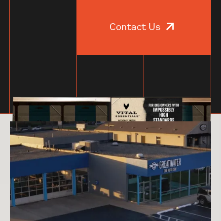
Contact Us
Specials of the day.
Work so good,
even we’re jealous.