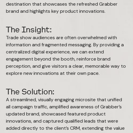
destination that showcases the refreshed Grabber
brand and highlights key product innovations.
The Insight:
Trade show audiences are often overwhelmed with
information and fragmented messaging. By providing a
centralized digital experience, we can extend
engagement beyond the booth, reinforce brand
perception, and give visitors a clear, memorable way to
explore new innovations at their own pace.
The Solution:
A streamlined, visually engaging microsite that unified
all campaign traffic, amplified awareness of Grabber’s
updated brand, showcased featured product
innovations, and captured qualified leads that were
added directly to the client’s CRM, extending the value