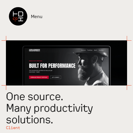
Check it out
Menu
One source.
Many productivity
solutions.
Client