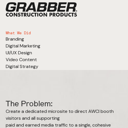
What We Did
Branding
Digital Marketing
UI/UX Design
Video Content
Digital Strategy
The Problem:
Create a dedicated microsite to direct AWCI booth
visitors and all supporting
paid and earned media traffic to a single, cohesive