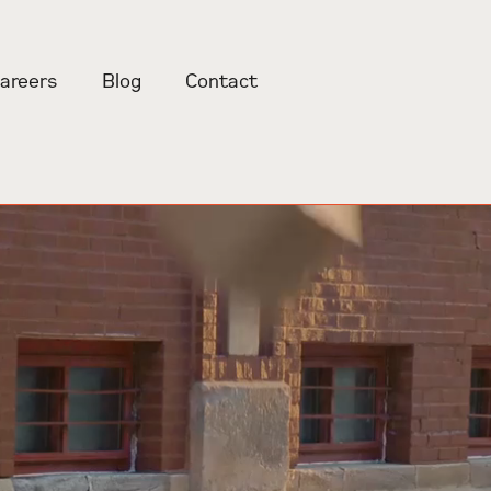
areers
Blog
Contact