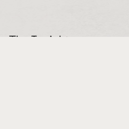
The Insight:
Our target is primarily people in charge of
procurement for direct-to-consumer brands.
These people are laser-focused on the
bottom line. We needed to prove to them in
no uncertain terms that they can
trust Spring-Fill to protect their products,
saving them money on replacing damaged
products and lost customers—not to
mention increasing the likelihood that you’ll
earn a
repeat
customer.