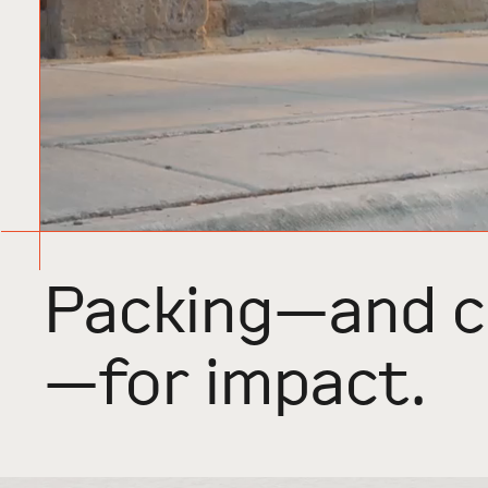
Packing—and c
—for impact.