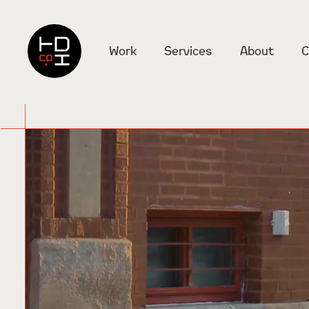
Check it out
Work
Services
About
C