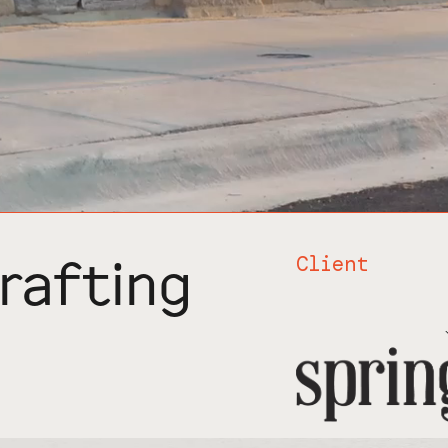
rafting
Client