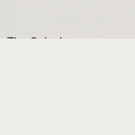
The Solution:
Show don’t tell. If Spring-Fill really does offer
that much protection, we should
demonstrate it. How? With a drop test. Even
better, an extreme drop test, like say, a
three-story building. Better still, to raise the
stakes, let’s drop an item that’s especially
precious. The resulting video launched a
series under the tagline: Packed for Impact.
We also produced a second video to
promote the launch of Spring-Fill's scented