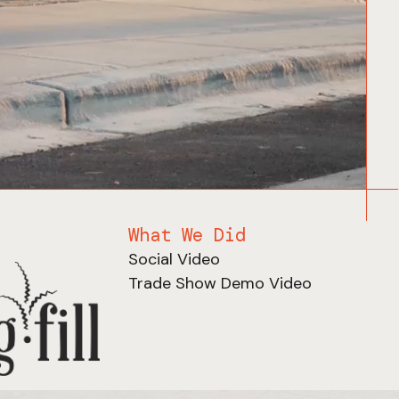
What We Did
Social Video
Trade Show Demo Video