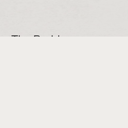
The Problem:
Spring-Fill makes void fill for customers who
do a high volume of direct-to-consumer
shipping. Think meal kits, beauty products,
wine clubs, etc. Void fill is the stuff that fills
the space around a product when it’s packed
for shipment. Spring-Fill is superior to
common alternatives in a couple ways. It
looks better. But more importantly, it
cushions their customers’ products better,
preventing breakage and making for a
happier unboxing experience for the end