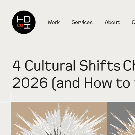
Work
Services
About
C
4 Cultural Shifts C
2026 (and How to 