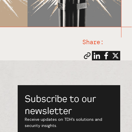
Share:
Subscribe to our
newsletter
Receive updates on TDH’s solutions and
security insights.