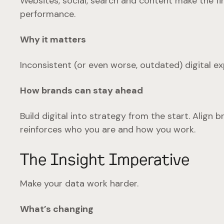
Websites, social, search and content make the fi
performance.
Why it matters
Inconsistent (or even worse, outdated) digital ex
How brands can stay ahead
Build digital into strategy from the start. Alig
reinforces who you are and how you work.
The Insight Imperative
Make your data work harder.
What’s changing