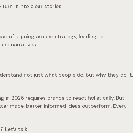
urn it into clear stories.
ad of aligning around strategy, leading to
and narratives.
Understand not just
what
people do, but
why
they do it,
 in 2026 requires brands to react holistically. But
tter made, better informed ideas outperform. Every
 Let’s talk.