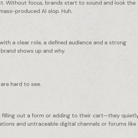
. Without focus, brands start to sound and look the
 mass-produced AI slop. Huh.
with a clear role, a defined audience and a strong
r brand shows up and why.
are hard to see.
filling out a form or adding to their cart—they quietl
ons and untraceable digital channels or forums like