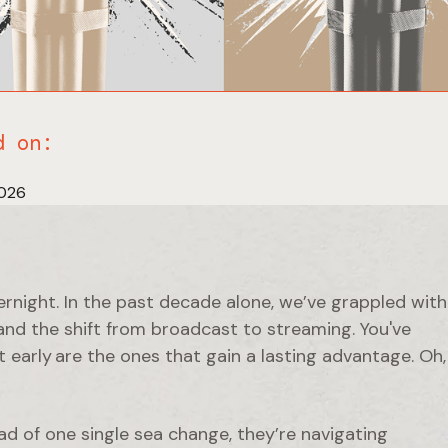
d on:
2026
ernight. In the past decade alone, we’ve grappled with
nd the shift from broadcast to streaming. You've
 early are the ones that gain a lasting advantage. Oh,
ad of one single sea change, they’re navigating