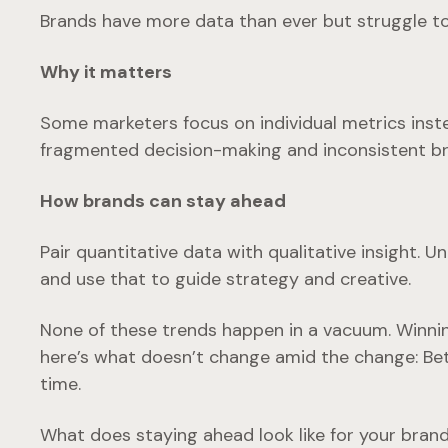
Brands have more data than ever but struggle to t
Why it matters
Some marketers focus on individual metrics inste
fragmented decision-making and inconsistent br
How brands can stay ahead
Pair quantitative data with qualitative insight. 
and use that to guide strategy and creative.
None of these trends happen in a vacuum. Winning
here’s what doesn’t change amid the change: Be
time.
What does staying ahead look like for your brand?