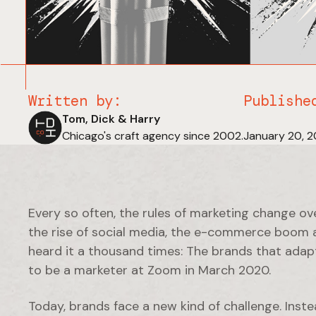
Written by:
Publishe
Tom, Dick & Harry
Chicago's craft agency since 2002.
January 20, 
Every so often, the rules of marketing change ov
the rise of social media, the e-commerce boom a
heard it a thousand times: The brands that adapt
to be a marketer at Zoom in March 2020.
Today, brands face a new kind of challenge. Inste