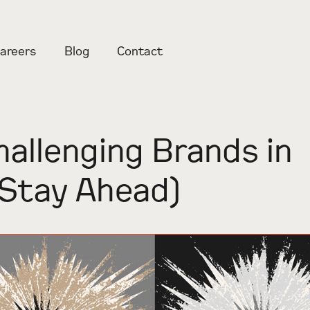
areers
Blog
Contact
hallenging Brands in
Stay Ahead)