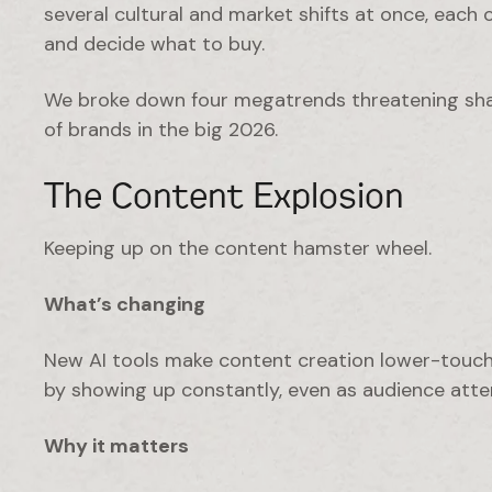
several cultural and market shifts at once, each
and decide what to buy.
We broke down four megatrends threatening sh
of brands in the big 2026.
The Content Explosion
Keeping up on the content hamster wheel.
What’s changing
New AI tools make content creation lower-touc
by showing up constantly, even as audience atten
Why it matters