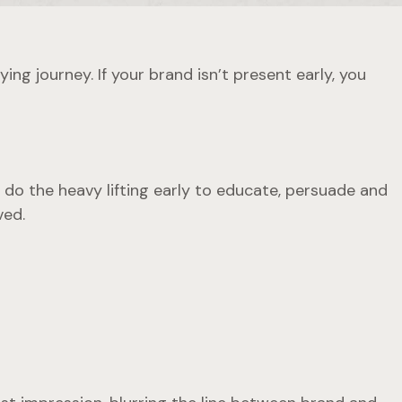
ng journey. If your brand isn’t present early, you
 do the heavy lifting early to educate, persuade and
ved.