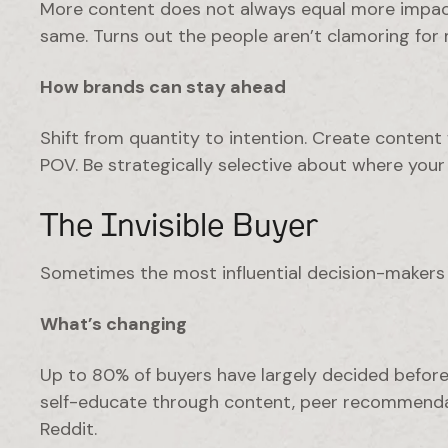
More content does not always equal more impact
same. Turns out the people aren’t clamoring for
How brands can stay ahead
Shift from quantity to intention. Create content 
POV. Be strategically selective about where you
The Invisible Buyer
Sometimes the most influential decision-makers 
What’s changing
Up to 80% of buyers have largely decided before 
self-educate through content, peer recommendati
Reddit.