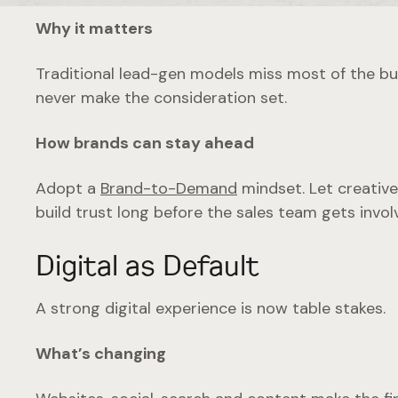
Why it matters
Traditional lead-gen models miss most of the buyi
never make the consideration set.
How brands can stay ahead
Adopt a
Brand-to-Demand
mindset. Let creative
build trust long before the sales team gets invol
Digital as Default
A strong digital experience is now table stakes.
What’s changing