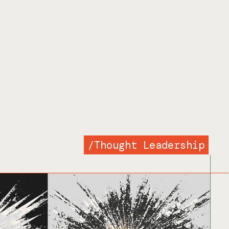
/
Thought Leadership