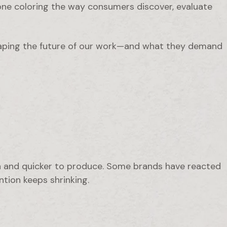
 one coloring the way consumers discover, evaluate
aping the future of our work—and what they demand
h and quicker to produce. Some brands have reacted
tion keeps shrinking.