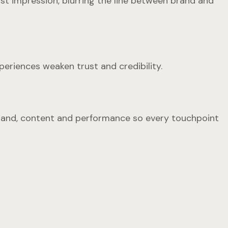
rst impression, blurring the line between brand and
periences weaken trust and credibility.
n brand, content and performance so every touchpoint