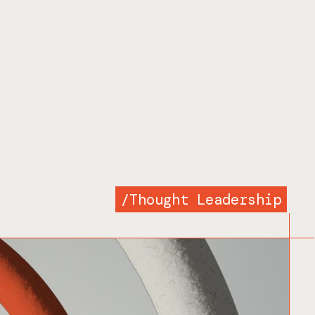
/
Thought Leadership