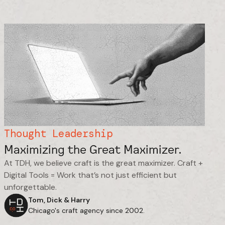
Thought Leadership
Maximizing the Great Maximizer.
At TDH, we believe craft is the great maximizer. Craft +
Digital Tools = Work that’s not just efficient but
unforgettable.
Tom, Dick & Harry
Chicago's craft agency since 2002.