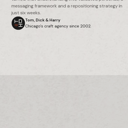
messaging framework and a repositioning strategy in
just six weeks.
Tom, Dick & Harry
Chicago's craft agency since 2002.