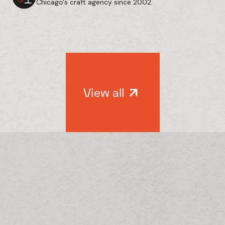
Chicago's craft agency since 2002.
View all