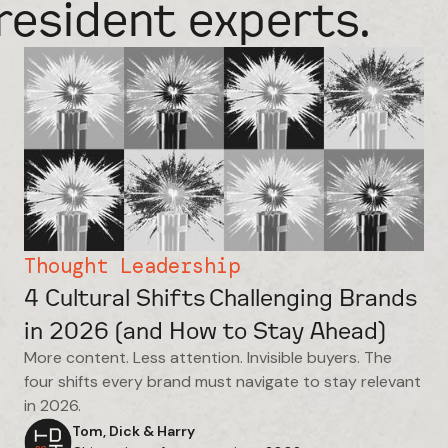
resident experts.
Thought Leadership
4 Cultural Shifts Challenging Brands
in 2026 (and How to Stay Ahead)
More content. Less attention. Invisible buyers. The
four shifts every brand must navigate to stay relevant
in 2026.
Tom, Dick & Harry