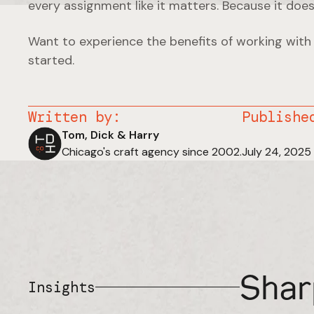
every assignment like it matters. Because it does
Want to experience the benefits of working with
started.
Written by:
Publishe
Tom, Dick & Harry
Chicago's craft agency since 2002.
July 24, 2025
Shar
Insights