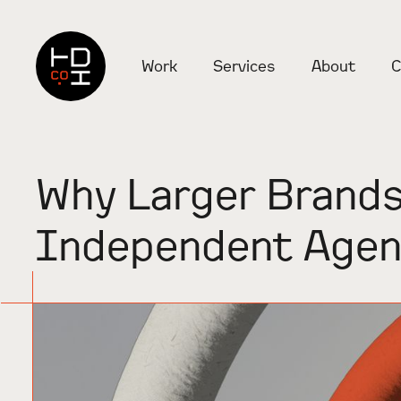
Work
Services
About
C
Why Larger Brands
Independent Agen