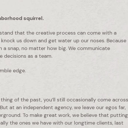
hborhood squirrel.
stand that the creative process can come with a
at knock us down and get water up our noses. Because
 in a snap, no matter how big. We communicate
ke decisions as a team.
imble edge.
hing of the past, you’ll still occasionally come acros
. But at an independent agency, we leave our egos far,
erground. To make great work, we believe that putting
ally the ones we have with our longtime clients, last