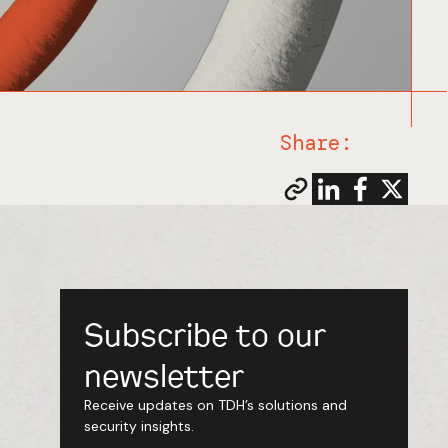
Share:
Subscribe to our
newsletter
Receive updates on TDH’s solutions and
security insights.