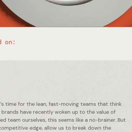
d on:
t’s time for the lean, fast-moving teams that think
t, brands have recently woken up to the value of
d team ourselves, this seems like a no-brainer. But
 competitive edge, allow us to break down the