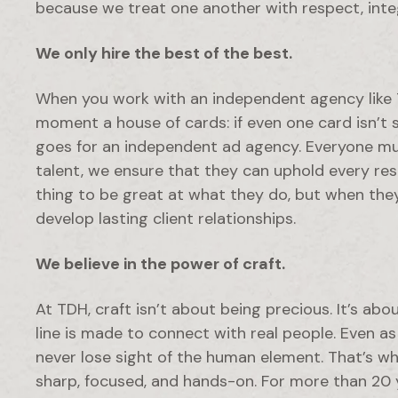
because we treat one another with respect, integr
We only hire the best of the best.
When you work with an independent agency like T
moment a house of cards: if even one card isn’t 
goes for an independent ad agency. Everyone mus
talent, we ensure that they can uphold every respon
thing to be great at what they do, but when the
develop lasting client relationships.
We believe in the power of craft.
At TDH, craft isn’t about being precious. It’s abo
line is made to connect with real people. Even a
never lose sight of the human element. That’s 
sharp, focused, and hands-on. For more than 20 ye