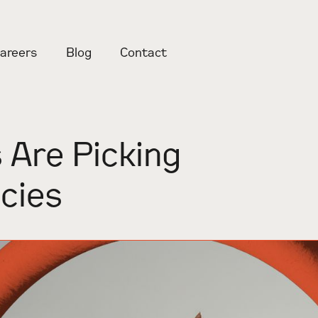
areers
Blog
Contact
 Are Picking
cies