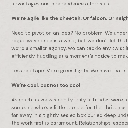
advantages our independence affords us.
We’re agile like the cheetah. Or falcon. Or neig
Need to pivot on an idea? No problem. We under
rogue wave once in a while, but we don’t let th
we’re a smaller agency, we can tackle any twist
efficiently, huddling at a moment’s notice to ma
Less red tape. More green lights. We have that n
We’re cool, but not
too
cool.
As much as we wish hoity toity attitudes were a t
someone who’s a little too big for their britches
far away in a tightly sealed box buried deep und
the work first is paramount. Relationships, especi