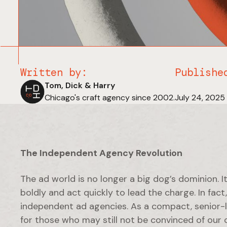
Written by:
Publishe
Tom, Dick & Harry
Chicago's craft agency since 2002.
July 24, 2025
The Independent Agency Revolution
The ad world is no longer a big dog’s dominion. I
boldly and act quickly to lead the charge. In fac
independent ad agencies. As a compact, senior-le
for those who may still not be convinced of our