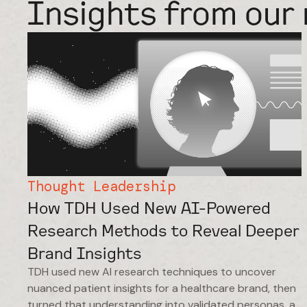
Insights from our 
Thought Leadership
How TDH Used New AI-Powered
Research Methods to Reveal Deeper
Brand Insights
TDH used new AI research techniques to uncover
nuanced patient insights for a healthcare brand, then
turned that understanding into validated personas, a