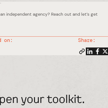
.
 an independent agency? Reach out and let’s get
d on:
Share:
pen your toolkit.