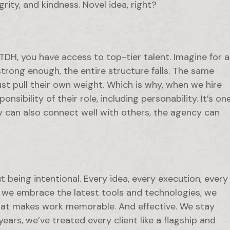
ity, and kindness. Novel idea, right?
DH, you have access to top-tier talent. Imagine for a
strong enough, the entire structure falls. The same
t pull their own weight. Which is why, when we hire
sibility of their role, including personability. It’s on
y can also connect well with others, the agency can
ut being intentional. Every idea, every execution, every
s we embrace the latest tools and technologies, we
what makes work memorable. And effective. We stay
ars, we’ve treated every client like a flagship and