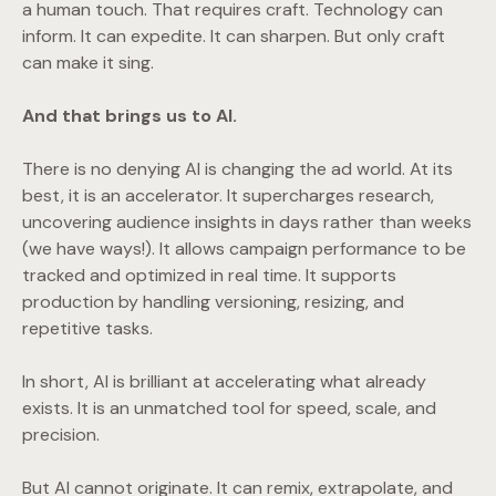
a human touch. That requires craft. Technology can
inform. It can expedite. It can sharpen. But only craft
can make it sing.
And that brings us to AI.
There is no denying AI is changing the ad world. At its
best, it is an accelerator. It supercharges research,
uncovering audience insights in days rather than weeks
(we have ways!). It allows campaign performance to be
tracked and optimized in real time. It supports
production by handling versioning, resizing, and
repetitive tasks.
In short, AI is brilliant at accelerating what already
exists. It is an unmatched tool for speed, scale, and
precision.
But AI cannot originate. It can remix, extrapolate, and