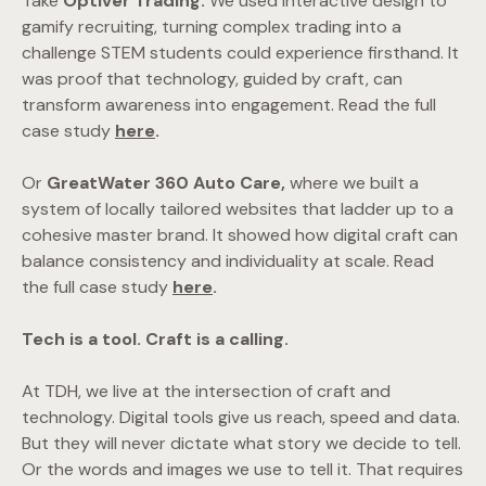
Take
Optiver Trading.
We used interactive design to
gamify recruiting, turning complex trading into a
challenge STEM students could experience firsthand. It
was proof that technology, guided by craft, can
transform awareness into engagement. Read the full
case study
here
.
Or
GreatWater 360 Auto Care,
where we built a
system of locally tailored websites that ladder up to a
cohesive master brand. It showed how digital craft can
balance consistency and individuality at scale. Read
the full case study
here
.
Tech is a tool. Craft is a calling.
At TDH, we live at the intersection of craft and
technology. Digital tools give us reach, speed and data.
But they will never dictate what story we decide to tell.
Or the words and images we use to tell it. That requires