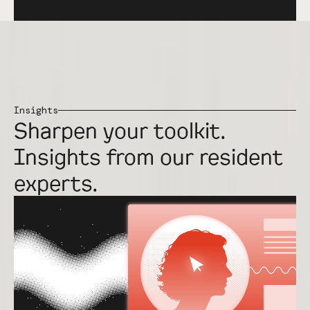
Insights
Sharpen your toolkit.
Insights from our resident
experts.