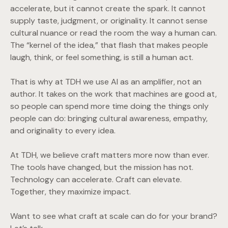
accelerate, but it cannot create the spark. It cannot
supply taste, judgment, or originality. It cannot sense
cultural nuance or read the room the way a human can.
The “kernel of the idea,” that flash that makes people
laugh, think, or feel something, is still a human act.
That is why at TDH we use AI as an amplifier, not an
author. It takes on the work that machines are good at,
so people can spend more time doing the things only
people can do: bringing cultural awareness, empathy,
and originality to every idea.
At TDH, we believe craft matters more now than ever.
The tools have changed, but the mission has not.
Technology can accelerate. Craft can elevate.
Together, they maximize impact.
Want to see what craft at scale can do for your brand?