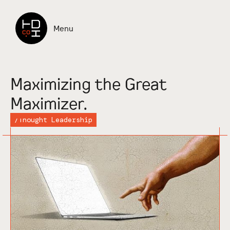
Read more
Menu
Maximizing the Great
Maximizer.
/
Thought Leadership