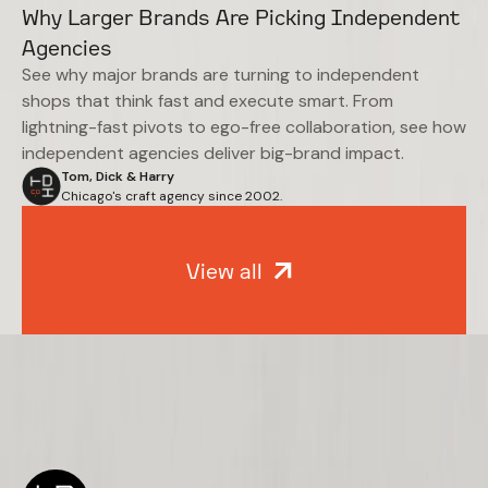
Why Larger Brands Are Picking Independent
Agencies
See why major brands are turning to independent
shops that think fast and execute smart. From
lightning-fast pivots to ego-free collaboration, see how
independent agencies deliver big-brand impact.
Tom, Dick & Harry
Chicago's craft agency since 2002.
View all