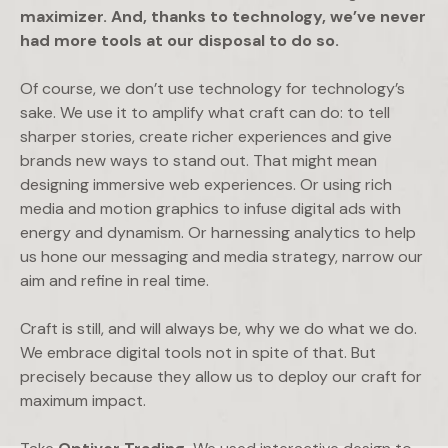
maximizer. And, thanks to technology, we’ve never
had more tools at our disposal to do so.
Of course, we don’t use technology for technology’s
sake. We use it to amplify what craft can do: to tell
sharper stories, create richer experiences and give
brands new ways to stand out. That might mean
designing immersive web experiences. Or using rich
media and motion graphics to infuse digital ads with
energy and dynamism. Or harnessing analytics to help
us hone our messaging and media strategy, narrow our
aim and refine in real time.
Craft is still, and will always be, why we do what we do.
We embrace digital tools not in spite of that. But
precisely because they allow us to deploy our craft for
maximum impact.