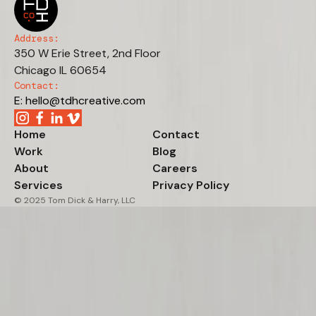
Address:
350 W Erie Street, 2nd Floor
Chicago IL 60654
Contact:
E: hello@tdhcreative.com
Home
Contact
Work
Blog
About
Careers
Services
Privacy Policy
© 2025 Tom Dick & Harry, LLC