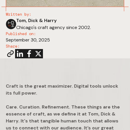
Written by:
Tom, Dick & Harry
Chicago's craft agency since 2002.
Published on:
September 30, 2025
Share:
Craft is the great maximizer. Digital tools unlock
its full power.
Care. Curation. Refinement. These things are the
essence of craft, as we define it at Tom, Dick &
Harry. It's that tangible human touch that allows
us to connect with our audience. It’s our great