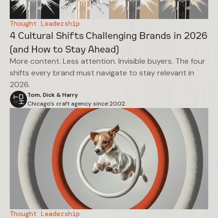
Thought Leadership
4 Cultural Shifts Challenging Brands in 2026
(and How to Stay Ahead)
More content. Less attention. Invisible buyers. The four
shifts every brand must navigate to stay relevant in
2026.
Tom, Dick & Harry
Chicago's craft agency since 2002.
Thought Leadership