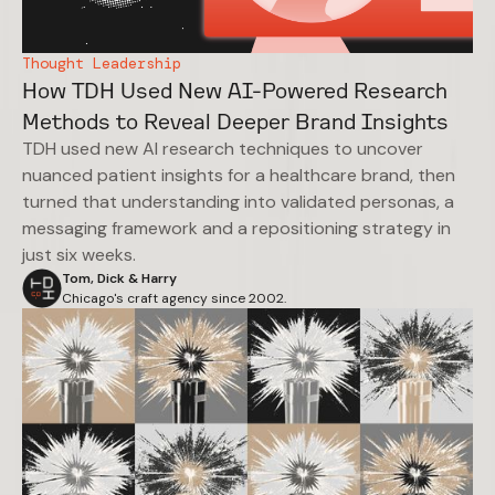
Thought Leadership
How TDH Used New AI-Powered Research
Methods to Reveal Deeper Brand Insights
TDH used new AI research techniques to uncover
nuanced patient insights for a healthcare brand, then
turned that understanding into validated personas, a
messaging framework and a repositioning strategy in
just six weeks.
Tom, Dick & Harry
Chicago's craft agency since 2002.