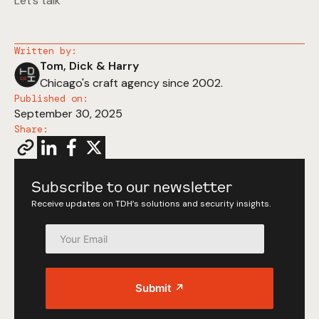
Let’s talk
Written by:
Tom, Dick & Harry
Chicago's craft agency since 2002.
Published on:
September 30, 2025
Share:
Subscribe to our newsletter
Receive updates on TDH’s solutions and security insights.